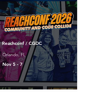
Reachconf / CGDC
Orlando, FL
Nov 5 - 7
LEARN MORE