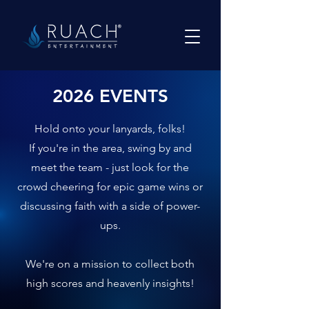
2026 EVENTS
Hold onto your lanyards, folks!
If you're in the area, swing by and
meet the team - just look for the
crowd cheering for epic game wins or
discussing faith with a side of power-
ups.
We're on a mission to collect both
high scores and heavenly insights!