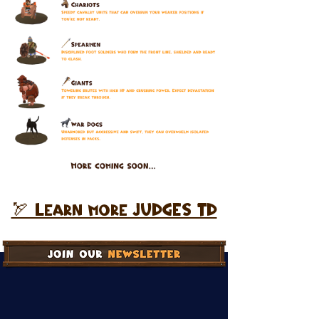
🏹 Learn more JUDGES TD