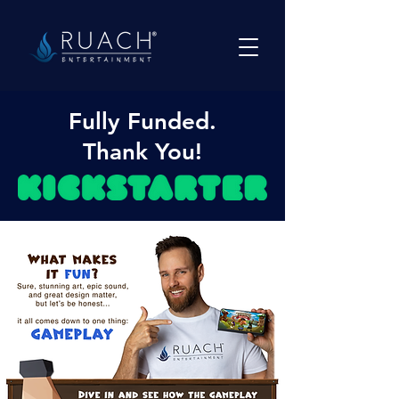
Fully Funded.
Thank You!