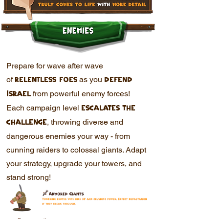
Prepare for wave after wave
of
as you
relentless foes
defend
from powerful enemy forces!
Israel
Each campaign level
escalates the
, throwing diverse and
challenge
dangerous enemies your way - from
cunning raiders to colossal giants. Adapt
your strategy, upgrade your towers, and
stand strong!