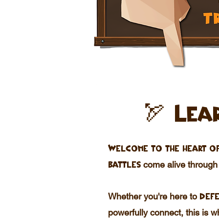
🏹 Lea
Welcome to the heart of
come alive throug
battles
Whether you're here to
defe
powerfully connect, this is 