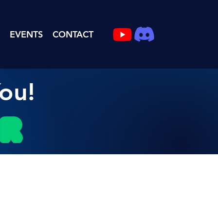
EVENTS
CONTACT
ou!