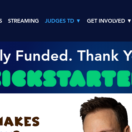
S
STREAMING
JUDGES TD ▼
GET INVOLVED ▼
lly Funded. Thank Y