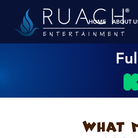
HOME
ABOUT U
Fu