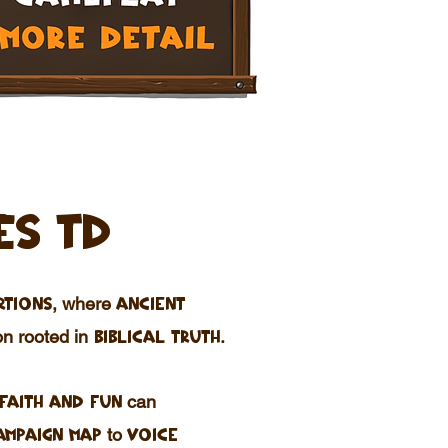
ES TD
, where
rtions
ancient
n rooted in
.
biblical truth
can
faith and fun
to
ampaign map
voice