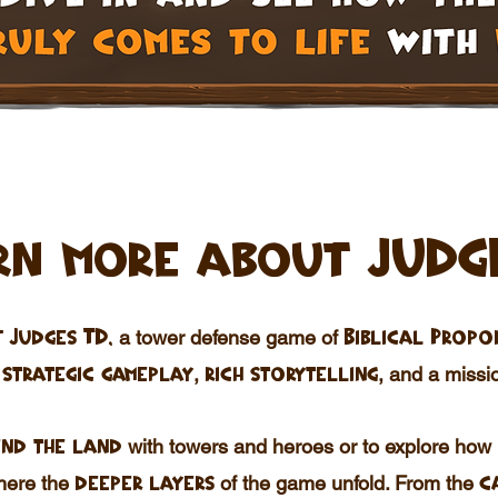
rn more about JUDG
a tower defense game of
 Judges TD,
Biblical Propo
h
,
, and a
missio
strategic
gameplay
rich storytelling
with towers and heroes or to explore how
nd the land
where the
of the game unfold. From the
deeper layers
c