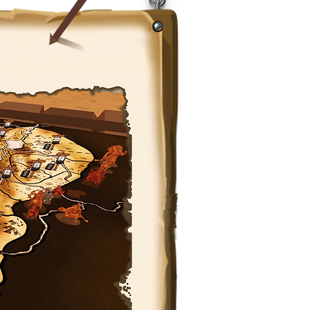
❤️ PARTNER WITH US