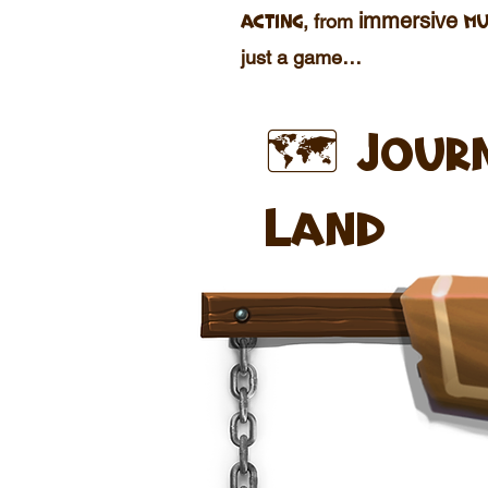
immersive
, from
acting
mu
just a game…
🗺️ Jour
Land