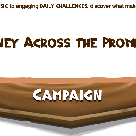
to engaging
discover what ma
sic
daily challenges,
ney Across the Prom