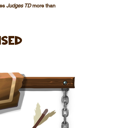
kes
Judges TD
more than
ised