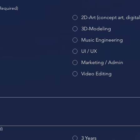
Required)
2D-Art (concept art, digita
3D-Modeling
Music Engineering
UI / UX
Marketing / Admin
Video Editing
d)
3 Years