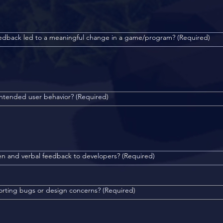
eedback led to a meaningful change in a game/program?
(Required)
intended user behavior?
(Required)
en and verbal feedback to developers?
(Required)
orting bugs or design concerns?
(Required)