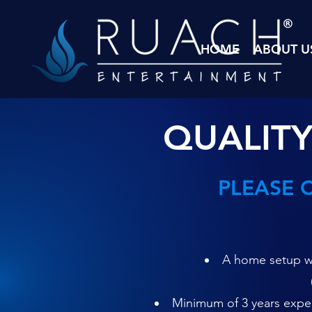
HOME
ABOUT U
QUALITY
PLEASE 
A home setup wi
Minimum of 3 years experi