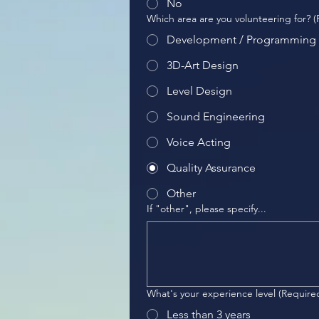
No
Which area are you volunteering for?
(
Development / Programming
3D-Art Design
Level Design
Sound Engineering
Voice Acting
Quality Assurance
Other
If "other", please specify...
What's your experience level
(Require
Less than 3 years