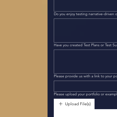
Do you enjoy testing narrative-driven
Have you created Test Plans or Test Su
Please provi
Please upload your portfolio or examp
Upload File(s)