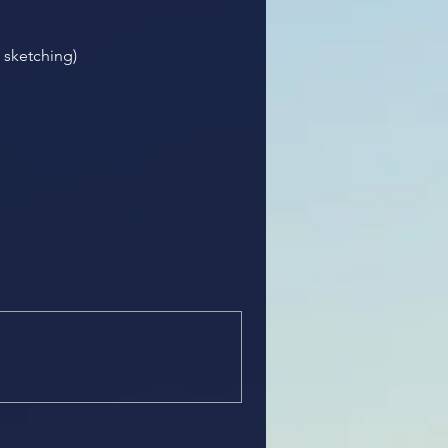
l sketching)