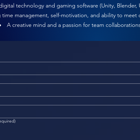
 digital technology and gaming software (Unity, Blender, 
 time management, self-motivation, and ability to meet 
A creative mind and a passion for team collaboration
equired)