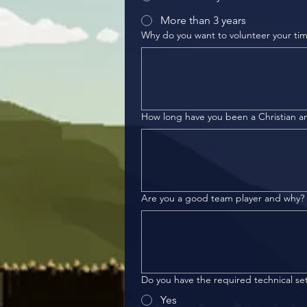
More than 3 years
Why do you want to volunteer your ti
How long have you been a Christian an
Are you a good team player and why?
Do you have the required technical s
Yes