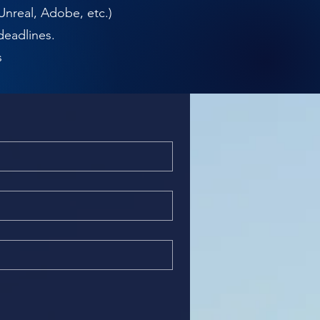
Unreal, Adobe, etc.)
deadlines.
s