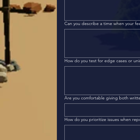
Can you describe a time when your f
How do you test for edge cases or un
Are you comfortable giving both writt
How do you prioritize issues when rep