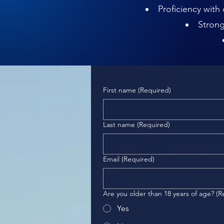
Proficiency with
Strong
First name
(Required)
Last name
(Required)
Email
(Required)
Are you older than 18 years of age?
(R
Yes