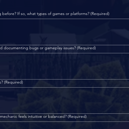
g before? If so, what types of games or platforms?
(Required)
and documenting bugs or gameplay issues?
(Required)
s?
(Required)
echanic feels intuitive or balanced?
(Required)