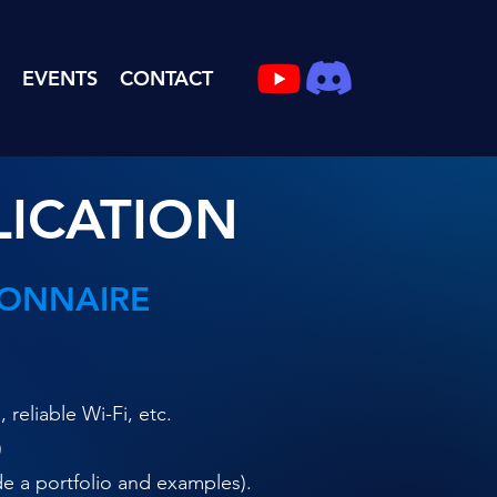
EVENTS
CONTACT
LICATION
IONNAIRE
eliable Wi-Fi, etc.
)
de a portfolio and examples).