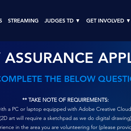
S
STREAMING
JUDGES TD ▼
GET INVOLVED ▼
 ASSURANCE APP
COMPLETE THE BELOW QUEST
** TAKE NOTE OF REQUIREMENTS:
th a PC or laptop equipped with Adobe Creative Cloud, r
(2D art will require a sketchpad as we do digital drawing
ence in the area you are volunteering for (please provi