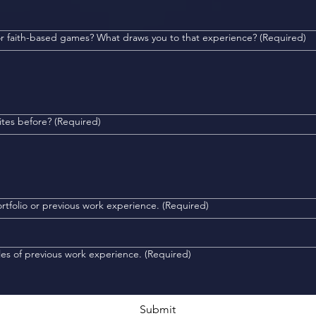
 or faith-based games? What draws you to that experience?
(Required)
ites before?
(Required)
de us with a link to your portfolio or previous work experience.
(Required)
les of previous work experience.
(Required)
Submit