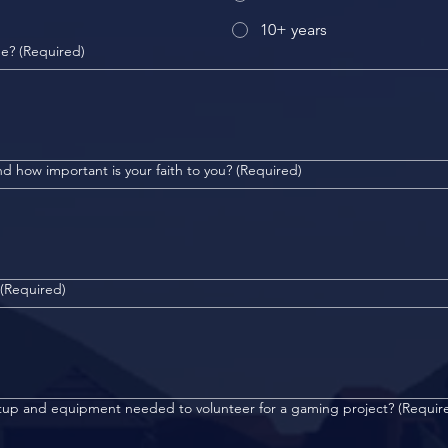
10+ years
me?
(Required)
d how important is your faith to you?
(Required)
(Required)
etup and equipment needed to volunteer for a gaming project?
(Requir