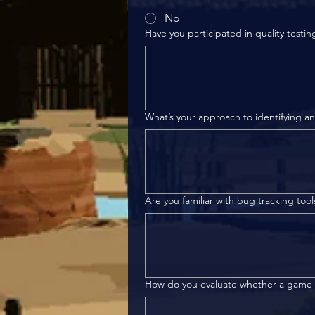
No
Have you participated in quality testin
What’s your approach to identifying 
Are you familiar with bug tracking tool
How do you evaluate whether a game m